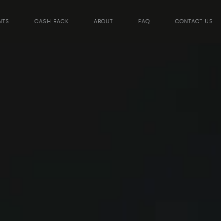
NTS
CASH BACK
ABOUT
FAQ
CONTACT US