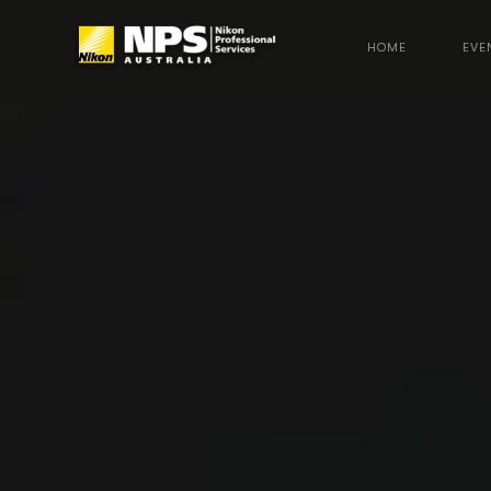
HOME
EVE