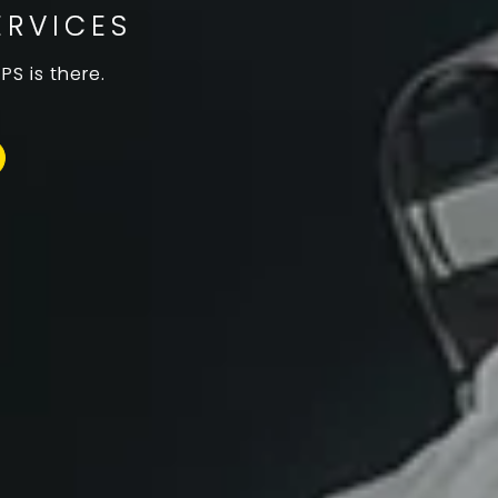
ERVICES
S is there.