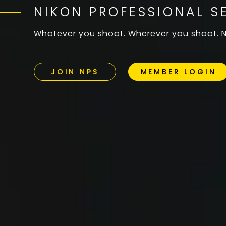
NIKON PROFESSIONAL S
Whatever you shoot. Wherever you shoot. NP
JOIN NPS
MEMBER LOGIN