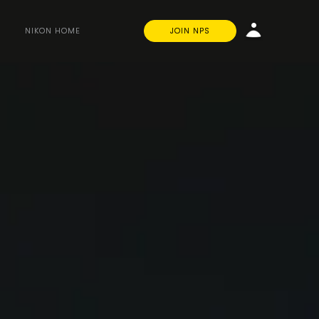
NIKON HOME
JOIN NPS